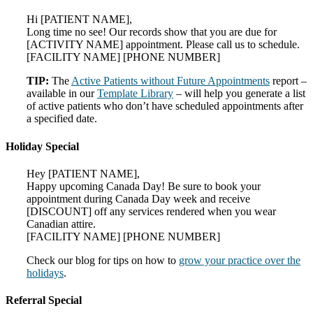
Hi [PATIENT NAME],
Long time no see! Our records show that you are due for
[ACTIVITY NAME] appointment. Please call us to schedule.
[FACILITY NAME] [PHONE NUMBER]
TIP:
The
Active Patients without Future Appointments
report –
available in our
Template Library
– will help you generate a list
of active patients who don’t have scheduled appointments after
a specified date.
Holiday Special
Hey [PATIENT NAME],
Happy upcoming Canada Day! Be sure to book your
appointment during Canada Day week and receive
[DISCOUNT] off any services rendered when you wear
Canadian attire.
[FACILITY NAME] [PHONE NUMBER]
Check our blog for tips on how to
grow your practice over the
holidays
.
Referral Special