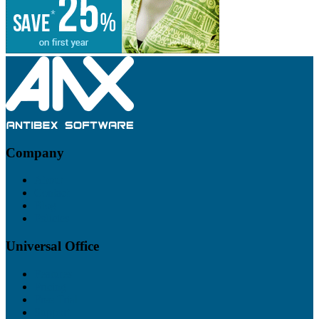
Footer
Company
About
Contact
Blog
Policies
Universal Office
Features
Pricing
Free Trial
Support