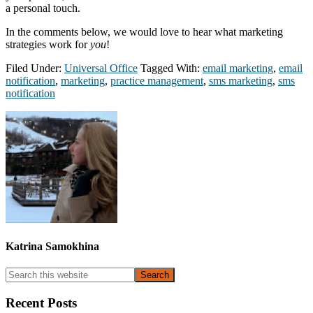
a personal touch.
In the comments below, we would love to hear what marketing
strategies work for
you
!
Filed Under:
Universal Office
Tagged With:
email marketing
,
email
notification
,
marketing
,
practice management
,
sms marketing
,
sms
notification
Katrina Samokhina
Primary
Search
this
Sidebar
website
Recent Posts