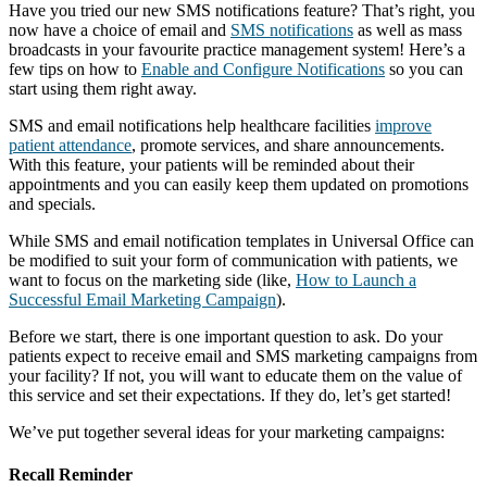
Have you tried our new SMS notifications feature? That’s right, you
now have a choice of email and
SMS notifications
as well as mass
broadcasts in your favourite practice management system! Here’s a
few tips on how to
Enable and Configure Notifications
so you can
start using them right away.
SMS and email notifications help healthcare facilities
improve
patient attendance
, promote services, and share announcements.
With this feature, your patients will be reminded about their
appointments and you can easily keep them updated on promotions
and specials.
While SMS and email notification templates in Universal Office can
be modified to suit your form of communication with patients, we
want to focus on the marketing side (like,
How to Launch a
Successful Email Marketing Campaign
).
Before we start, there is one important question to ask. Do your
patients expect to receive email and SMS marketing campaigns from
your facility? If not, you will want to educate them on the value of
this service and set their expectations. If they do, let’s get started!
We’ve put together several ideas for your marketing campaigns:
Recall Reminder