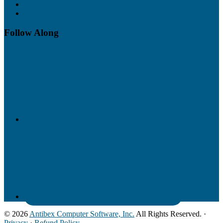
Training
UO Servers
Follow Along
© 2026
Antibex Computer Software, Inc.
All Rights Reserved. ·
Privacy
·
Refund Policy