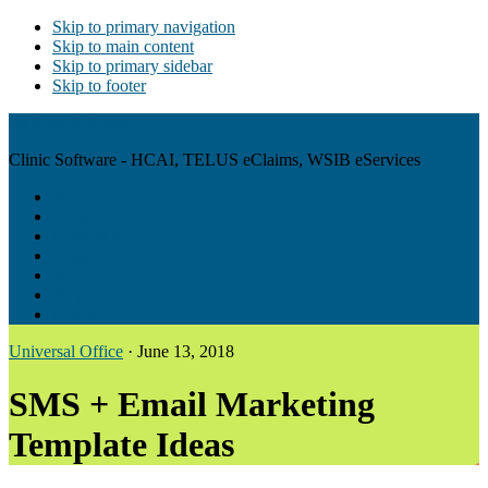
Skip to primary navigation
Skip to main content
Skip to primary sidebar
Skip to footer
Antibex Software
Clinic Software - HCAI, TELUS eClaims, WSIB eServices
Features
Pricing
Company
Support
Blog
Help
Contact
Universal Office
·
June 13, 2018
SMS + Email Marketing
Template Ideas