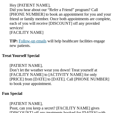
Hey [PATIENT NAME],
Did you hear about our “Refer a Friend” program? Call
[PHONE NUMBER] to book an appointment for you and your
friend or family member. Once both appointments are complete,
each of you will receive [DISCOUNT] off any provided
services!
[FACILITY NAME]
TIP:
Follow-up emails
will help healthcare facilities engage
new patients.
Treat Yourself Special
[PATIENT NAME],
Don’t let the weather wear you down! Treat yourself at
[FACILITY NAME] to [ACTIVITY NAME] for only
[PRICE] from [DATE] to [DATE]. Call [PHONE NUMBER]
to book your appointment.
Fun Special
[PATIENT NAME],
Pssst, can you keep a secret? [FACILITY NAME] gives
[DISCOUNT] off any treatments booked for [DATES] with