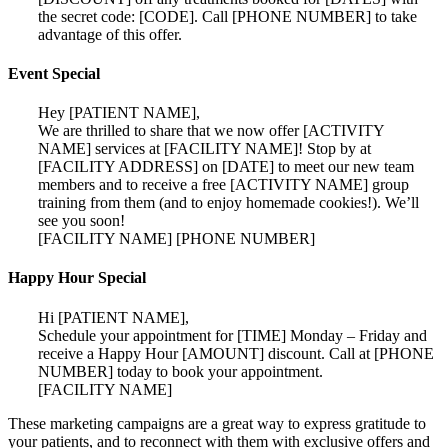
the secret code: [CODE]. Call [PHONE NUMBER] to take
advantage of this offer.
Event Special
Hey [PATIENT NAME],
We are thrilled to share that we now offer [ACTIVITY
NAME] services at [FACILITY NAME]! Stop by at
[FACILITY ADDRESS] on [DATE] to meet our new team
members and to receive a free [ACTIVITY NAME] group
training from them (and to enjoy homemade cookies!). We’ll
see you soon!
[FACILITY NAME] [PHONE NUMBER]
Happy Hour Special
Hi [PATIENT NAME],
Schedule your appointment for [TIME] Monday – Friday and
receive a Happy Hour [AMOUNT] discount. Call at [PHONE
NUMBER] today to book your appointment.
[FACILITY NAME]
These marketing campaigns are a great way to express gratitude to
your patients, and to reconnect with them with exclusive offers and