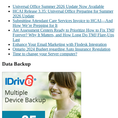
Universal Office Summer 2026 Update Now Available
HCAI Release 3.35: Universal Office Preparing for Summer
2026 Update
Submitting Attendant Care Services Invoice to HCAI—And
How We’re Prepping for It
Are Assessment Centers Ready to Prioritize How to Fix TMJ
Forever? Why It Matters, and How Long Do TMJ Flare-Ups
Last
Enhance Your Email Marketing with Flodesk Integration
Ontario 2024 Budget regarding Auto Insurance Regulation
Time to change your Server computer?
Data Backup