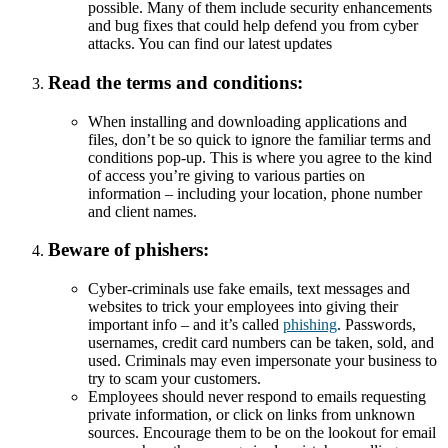
possible. Many of them include security enhancements
and bug fixes that could help defend you from cyber
attacks. You can find our latest updates
Read the terms and conditions:
When installing and downloading applications and
files, don’t be so quick to ignore the familiar terms and
conditions pop-up. This is where you agree to the kind
of access you’re giving to various parties on
information – including your location, phone number
and client names.
Beware of phishers:
Cyber-criminals use fake emails, text messages and
websites to trick your employees into giving their
important info – and it’s called
phishing
. Passwords,
usernames, credit card numbers can be taken, sold, and
used. Criminals may even impersonate your business to
try to scam your customers.
Employees should never respond to emails requesting
private information, or click on links from unknown
sources. Encourage them to be on the lookout for email