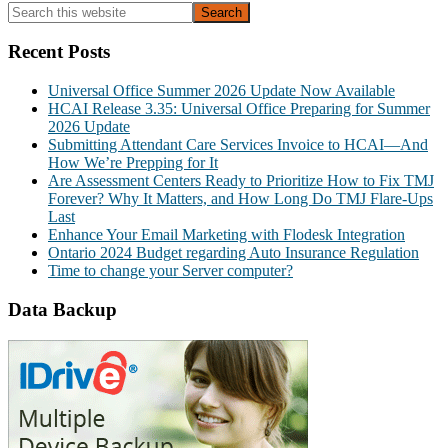
Primary
Search
this
Sidebar
website
Recent Posts
Universal Office Summer 2026 Update Now Available
HCAI Release 3.35: Universal Office Preparing for Summer
2026 Update
Submitting Attendant Care Services Invoice to HCAI—And
How We’re Prepping for It
Are Assessment Centers Ready to Prioritize How to Fix TMJ
Forever? Why It Matters, and How Long Do TMJ Flare-Ups
Last
Enhance Your Email Marketing with Flodesk Integration
Ontario 2024 Budget regarding Auto Insurance Regulation
Time to change your Server computer?
Data Backup