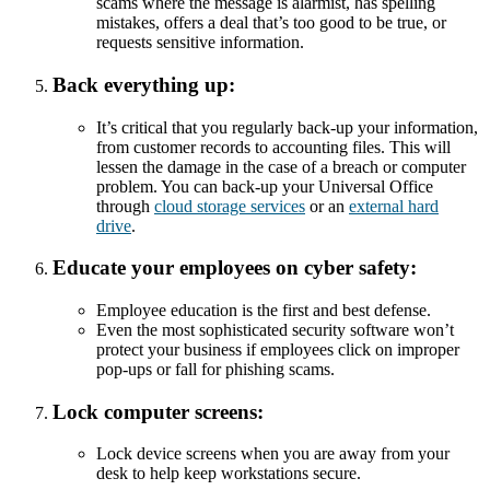
scams where the message is alarmist, has spelling
mistakes, offers a deal that’s too good to be true, or
requests sensitive information.
Back everything up:
It’s critical that you regularly back-up your information,
from customer records to accounting files. This will
lessen the damage in the case of a breach or computer
problem. You can back-up your Universal Office
through
cloud storage services
or an
external hard
drive
.
Educate your employees on cyber safety:
Employee education is the first and best defense.
Even the most sophisticated security software won’t
protect your business if employees click on improper
pop-ups or fall for phishing scams.
Lock computer screens:
Lock device screens when you are away from your
desk to help keep workstations secure.