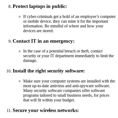
Protect laptops in public:
If cyber-criminals get a hold of an employee’s computer
or mobile device, they can mine it for the important
information. Be mindful of where and how your
devices are stored.
Contact IT in an emergency:
In the case of a potential breach or theft, contact
security or your IT department immediately to limit the
damage.
Install the right security software:
Make sure your computer systems are installed with the
most up-to-date antivirus and anti-spyware software.
Many security software companies offer software
programs tailored to small business needs, for prices
that will fit within your budget.
Secure your wireless networks: