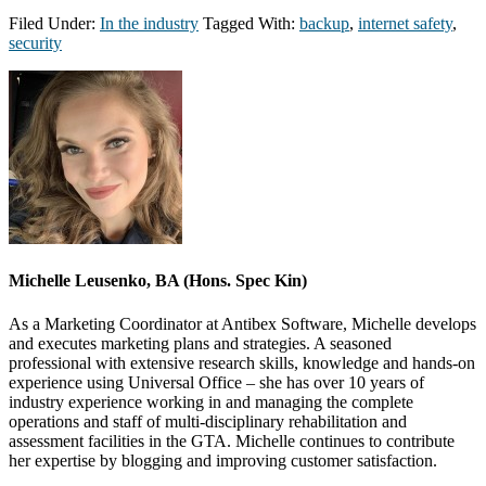
Filed Under:
In the industry
Tagged With:
backup
,
internet safety
,
security
Michelle Leusenko, BA (Hons. Spec Kin)
As a Marketing Coordinator at Antibex Software, Michelle develops
and executes marketing plans and strategies. A seasoned
professional with extensive research skills, knowledge and hands-on
experience using Universal Office – she has over 10 years of
industry experience working in and managing the complete
operations and staff of multi-disciplinary rehabilitation and
assessment facilities in the GTA. Michelle continues to contribute
her expertise by blogging and improving customer satisfaction.