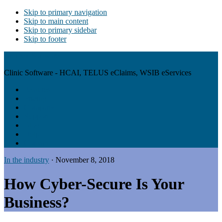
Skip to primary navigation
Skip to main content
Skip to primary sidebar
Skip to footer
Antibex Software
Clinic Software - HCAI, TELUS eClaims, WSIB eServices
Features
Pricing
Company
Support
Blog
Help
Contact
In the industry
·
November 8, 2018
How Cyber-Secure Is Your
Business?