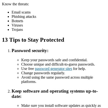
Know the threats:
Email scams
Phishing attacks
Botnets
Viruses
Trojans
13 Tips to Stay Protected
Password security:
Keep your passwords safe and confidential.
Choose unique and difficult-to-guess passwords.
Use free
password generator sites
for help.
Change passwords regularly.
Avoid using the same password across multiple
platforms.
Keep software and operating systems up-to-
date:
Make sure you install software updates as quickly as