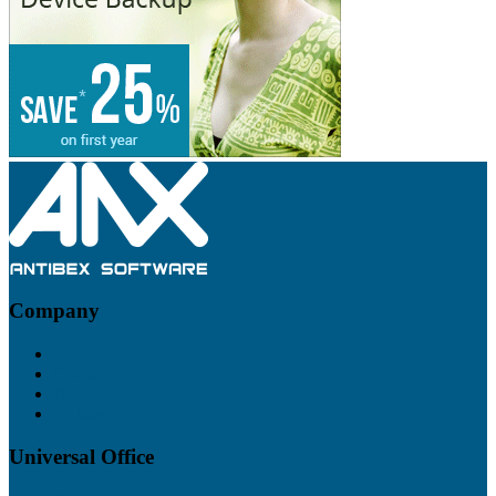
Footer
Company
About
Contact
Blog
Policies
Universal Office