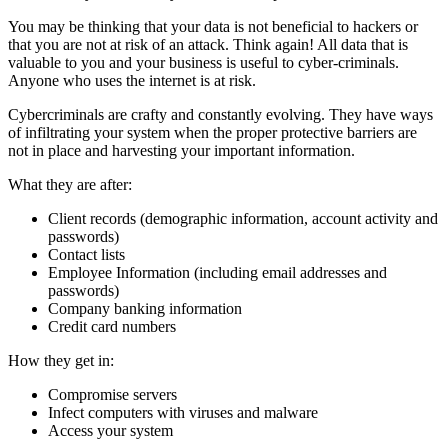
You may be thinking that your data is not beneficial to hackers or
that you are not at risk of an attack. Think again! All data that is
valuable to you and your business is useful to cyber-criminals.
Anyone who uses the internet is at risk.
Cybercriminals are crafty and constantly evolving. They have ways
of infiltrating your system when the proper protective barriers are
not in place and harvesting your important information.
What they are after:
Client records (demographic information, account activity and
passwords)
Contact lists
Employee Information (including email addresses and
passwords)
Company banking information
Credit card numbers
How they get in:
Compromise servers
Infect computers with viruses and malware
Access your system