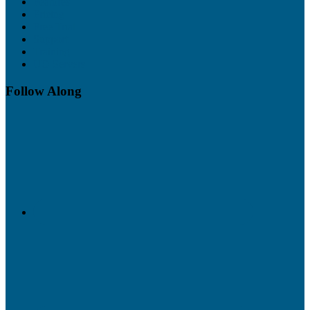
Features
Pricing
Free Trial
Support
Training
UO Servers
Follow Along