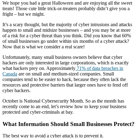
We hope you had a great Halloween and are enjoying all the sweet
treats! Those cute little trick-or-treaters probably didn’t give you a
fright – but we might.
It’s a scary thought, but the majority of cyber intrusions and attacks
happen to small and midsize businesses – and you may be at more
of a risk for a cyber threat than you think. Did you know that 60%
of small businesses go under within six months of a cyber attack?
Now that is what we consider a real scare!
Unfortunately, many small business owners believe that cyber
hackers are only interested in large corporations, which is exactly
what hackers prey on. Approximately
71% of data breaches in
Canada
are on small and medium-sized companies. Small
companies tend to be easier to hack, because they often lack the
resources and protective barriers that larger ones have to fend off
cyber hackers.
October is National Cybersecurity Month. So as the month has
recently come to an end, let’s review how to keep your business
protected and cyber-criminals at bay.
What Information Should Small Businesses Protect?
The best way to avoid a cyber attack is to prevent it.