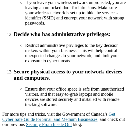
If you leave your wireless network unprotected, you are
leaving an unlocked door for intrusions. Make sure
your wireless network is set up to hide the service set
identifier (SSID) and encrypt your network with strong
passwords.
Decide who has administrative privileges:
Restrict administrative privileges to the key decision
makers within your business. This will help control
unexpected changes to your network, and limit your
exposure to cyber threats.
Secure physical access to your network devices
and computers.
Ensure that your office space is safe from unauthorized
visitors, and that easy-to-grab laptops and mobile
devices are stored securely and installed with remote
tracking software.
For more tips and tricks, visit the Government of Canada’s
Get
Cyber Safe Guide for Small and Medium Businesses
, and check out
our previous
Security From Inside Out
blog.