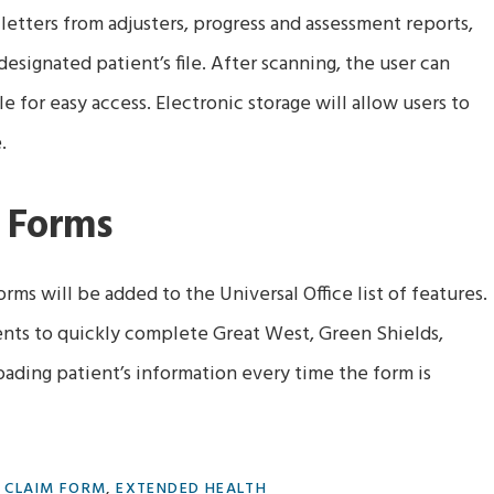
 letters from adjusters, progress and assessment reports,
esignated patient’s file. After scanning, the user can
e for easy access. Electronic storage will allow users to
.
 Forms
rms will be added to the Universal Office list of features.
ents to quickly complete Great West, Green Shields,
oading patient’s information every time the form is
:
CLAIM FORM
,
EXTENDED HEALTH