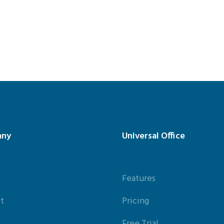
any
Universal Office
Features
t
Pricing
Free Trial