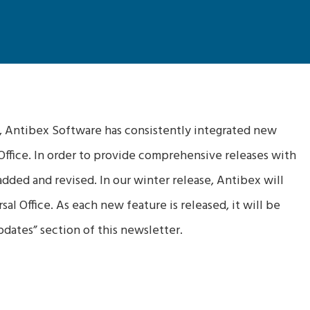
, Antibex Software has consistently integrated new
 Office. In order to provide comprehensive releases with
dded and revised. In our winter release, Antibex will
al Office. As each new feature is released, it will be
dates” section of this newsletter.