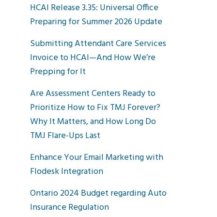
HCAI Release 3.35: Universal Office
Preparing for Summer 2026 Update
Submitting Attendant Care Services
Invoice to HCAI—And How We’re
Prepping for It
Are Assessment Centers Ready to
Prioritize How to Fix TMJ Forever?
Why It Matters, and How Long Do
TMJ Flare-Ups Last
Enhance Your Email Marketing with
Flodesk Integration
Ontario 2024 Budget regarding Auto
Insurance Regulation