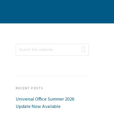
Primary
Search
this
Sidebar
website
RECENT POSTS
Universal Office Summer 2026
Update Now Available