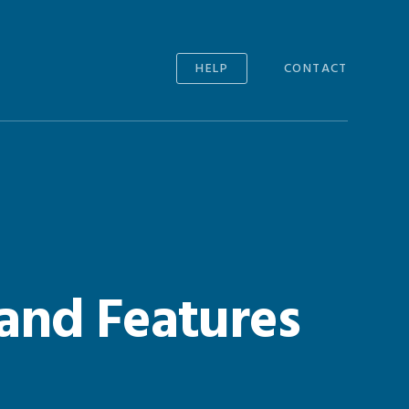
HELP
CONTACT
and Features