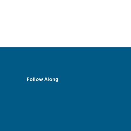
Follow Along