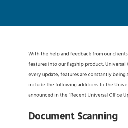
With the help and feedback from our clients
features into our flagship product, Universal
every update, features are constantly being a
include the following additions to the Univers
announced in the “Recent Universal Office Up
Document Scanning