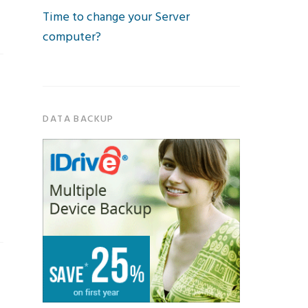
Time to change your Server
computer?
DATA BACKUP