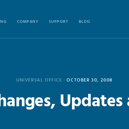
ING
COMPANY
SUPPORT
BLOG
UNIVERSAL OFFICE
·
OCTOBER 30, 2008
anges, Updates 