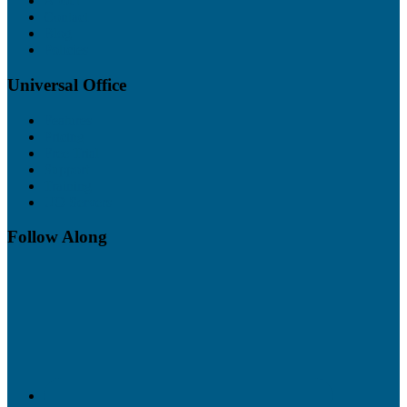
About
Contact
Blog
Policies
Universal Office
Features
Pricing
Free Trial
Support
Training
UO Servers
Follow Along