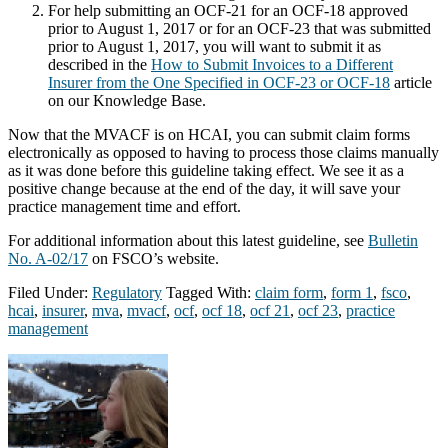
For help submitting an OCF-21 for an OCF-18 approved
prior to August 1, 2017 or for an OCF-23 that was submitted
prior to August 1, 2017, you will want to submit it as
described in the
How to Submit Invoices to a Different
Insurer from the One Specified in OCF-23 or OCF-18
article
on our Knowledge Base.
Now that the MVACF is on HCAI, you can submit claim forms
electronically as opposed to having to process those claims manually
as it was done before this guideline taking effect. We see it as a
positive change because at the end of the day, it will save your
practice management time and effort.
For additional information about this latest guideline, see
Bulletin
No. A-02/17
on FSCO’s website.
Filed Under:
Regulatory
Tagged With:
claim form
,
form 1
,
fsco
,
hcai
,
insurer
,
mva
,
mvacf
,
ocf
,
ocf 18
,
ocf 21
,
ocf 23
,
practice
management