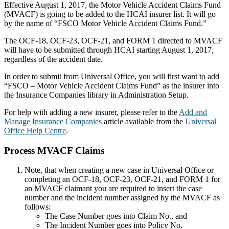
Effective August 1, 2017, the Motor Vehicle Accident Claims Fund
(MVACF) is going to be added to the HCAI insurer list. It will go
by the name of “FSCO Motor Vehicle Accident Claims Fund.”
The OCF-18, OCF-23, OCF-21, and FORM 1 directed to MVACF
will have to be submitted through HCAI starting August 1, 2017,
regardless of the accident date.
In order to submit from Universal Office, you will first want to add
“FSCO – Motor Vehicle Accident Claims Fund” as the insurer into
the Insurance Companies library in Administration Setup.
For help with adding a new insurer, please refer to the
Add and
Manage Insurance Companies
article available from the
Universal
Office Help Centre
.
Process MVACF Claims
Note, that when creating a new case in Universal Office or
completing an OCF-18, OCF-23, OCF-21, and FORM 1 for
an MVACF claimant you are required to insert the case
number and the incident number assigned by the MVACF as
follows:
The Case Number goes into Claim No., and
The Incident Number goes into Policy No.