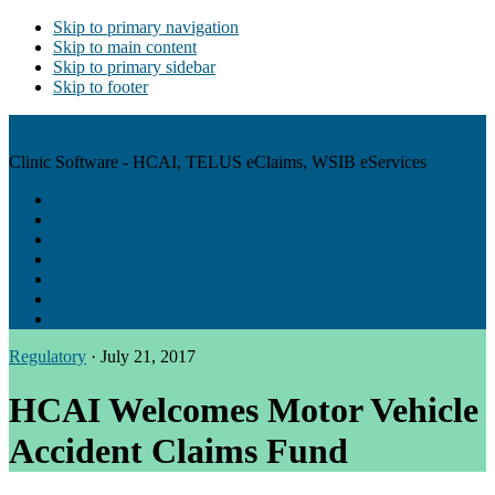
Skip to primary navigation
Skip to main content
Skip to primary sidebar
Skip to footer
Antibex Software
Clinic Software - HCAI, TELUS eClaims, WSIB eServices
Features
Pricing
Company
Support
Blog
Help
Contact
Regulatory
·
July 21, 2017
HCAI Welcomes Motor Vehicle
Accident Claims Fund