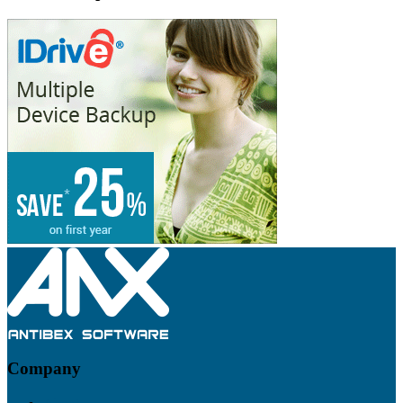
Footer
Company