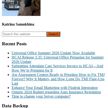
Katrina Samokhina
Primary
Search
this
Sidebar
website
Recent Posts
Universal Office Summer 2026 Update Now Available
HCAI Release 3.35: Universal Office Preparing for Summer
2026 Update
Submitting Attendant Care Services Invoice to HCAI—And
How We’re Prepping for It
Are Assessment Centers Ready to Prioritize How to Fix TMJ
Forever? Why It Matters, and How Long Do TMJ Flare-Ups
Last
Enhance Your Email Marketing with Flodesk Integration
Ontario 2024 Budget regarding Auto Insurance Regulation
Time to change your Server computer?
Data Backup