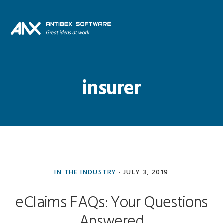
Skip
Skip
Skip
Skip
to
to
to
to
primary
main
primary
footer
navigation
content
sidebar
insurer
IN THE INDUSTRY
·
JULY 3, 2019
eClaims FAQs: Your Questions
Answered