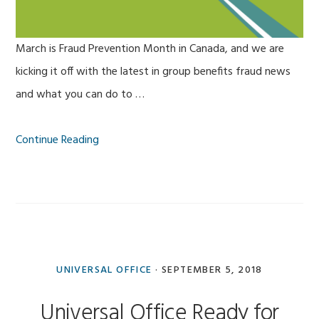
March is Fraud Prevention Month in Canada, and we are
kicking it off with the latest in group benefits fraud news
and what you can do to …
Continue Reading
UNIVERSAL OFFICE
·
SEPTEMBER 5, 2018
Universal Office Ready for