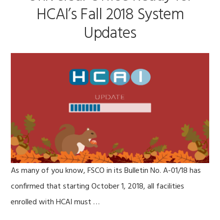
HCAI’s Fall 2018 System
Updates
As many of you know, FSCO in its Bulletin No. A-01/18 has
confirmed that starting October 1, 2018, all facilities
enrolled with HCAI must …