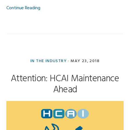
Continue Reading
IN THE INDUSTRY
·
MAY 23, 2018
Attention: HCAI Maintenance
Ahead