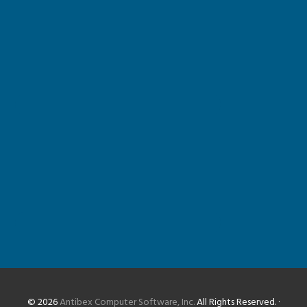
© 2026
Antibex Computer Software, Inc.
All Rights Reserved. ·