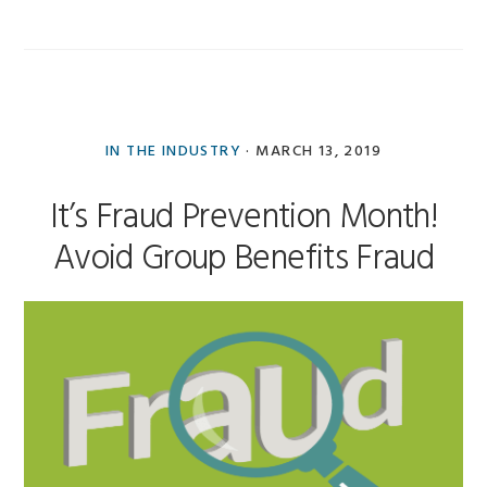
IN THE INDUSTRY
·
MARCH 13, 2019
It’s Fraud Prevention Month!
Avoid Group Benefits Fraud