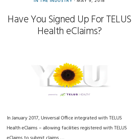
IN THE INDUSTRY
·
MAY 9, 2018
Have You Signed Up For TELUS
Health eClaims?
In January 2017, Universal Office integrated with TELUS
Health eClaims – allowing facilities registered with TELUS
eClaims to submit claims …