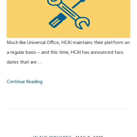
Much like Universal Office, HCAI maintains their platform on
a regular basis – and this time, HCAI has announced two
dates that are …
Continue Reading