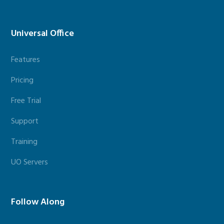
Universal Office
Features
Pricing
Free Trial
Support
Training
UO Servers
Follow Along