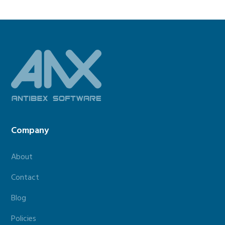
Footer
Company
About
Contact
Blog
Policies