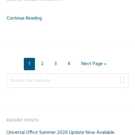
Continue Reading
Page
Page
Page
Page
Go
1
2
3
4
Next Page »
to
Primary
Search
this
Sidebar
website
RECENT POSTS
Universal Office Summer 2026 Update Now Available