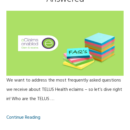
We want to address the most frequently asked questions
we receive about TELUS Health eclaims – so let’s dive right
in! Who are the TELUS …
Continue Reading