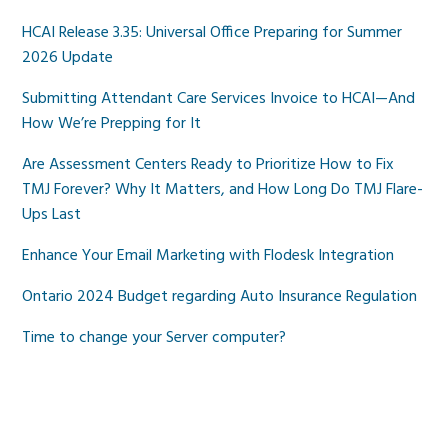
HCAI Release 3.35: Universal Office Preparing for Summer
2026 Update
Submitting Attendant Care Services Invoice to HCAI—And
How We’re Prepping for It
Are Assessment Centers Ready to Prioritize How to Fix
TMJ Forever? Why It Matters, and How Long Do TMJ Flare-
Ups Last
Enhance Your Email Marketing with Flodesk Integration
Ontario 2024 Budget regarding Auto Insurance Regulation
Time to change your Server computer?