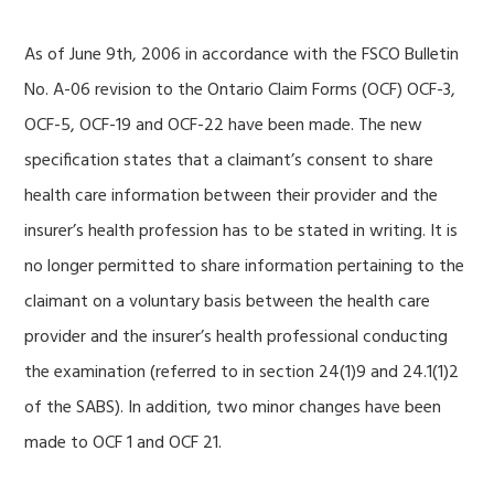
As of June 9th, 2006 in accordance with the FSCO Bulletin
No. A-06 revision to the Ontario Claim Forms (OCF) OCF-3,
OCF-5, OCF-19 and OCF-22 have been made. The new
specification states that a claimant’s consent to share
health care information between their provider and the
insurer’s health profession has to be stated in writing. It is
no longer permitted to share information pertaining to the
claimant on a voluntary basis between the health care
provider and the insurer’s health professional conducting
the examination (referred to in section 24(1)9 and 24.1(1)2
of the SABS). In addition, two minor changes have been
made to OCF 1 and OCF 21.