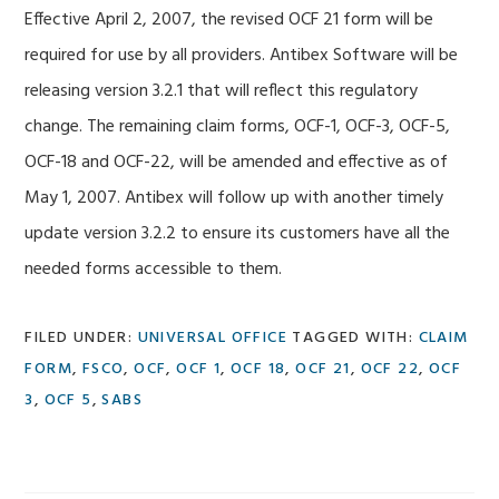
Effective April 2, 2007, the revised OCF 21 form will be
required for use by all providers. Antibex Software will be
releasing version 3.2.1 that will reflect this regulatory
change. The remaining claim forms, OCF-1, OCF-3, OCF-5,
OCF-18 and OCF-22, will be amended and effective as of
May 1, 2007. Antibex will follow up with another timely
update version 3.2.2 to ensure its customers have all the
needed forms accessible to them.
FILED UNDER:
UNIVERSAL OFFICE
TAGGED WITH:
CLAIM
FORM
,
FSCO
,
OCF
,
OCF 1
,
OCF 18
,
OCF 21
,
OCF 22
,
OCF
3
,
OCF 5
,
SABS