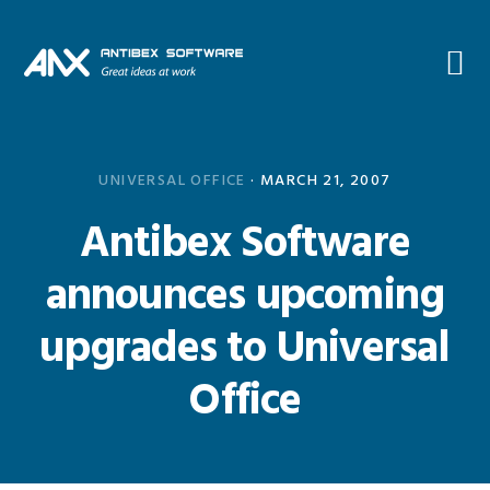
Skip
Skip
Skip
Skip
to
to
to
to
primary
main
primary
footer
navigation
content
sidebar
UNIVERSAL OFFICE
·
MARCH 21, 2007
Antibex Software
announces upcoming
upgrades to Universal
Office