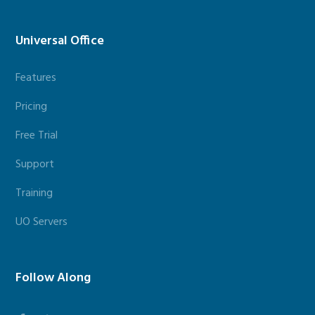
Universal Office
Features
Pricing
Free Trial
Support
Training
UO Servers
Follow Along