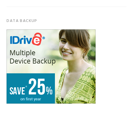
DATA BACKUP