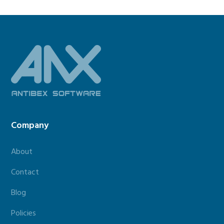
Footer
Company
About
Contact
Blog
Policies