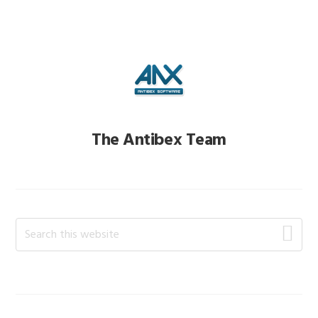
The Antibex Team
Primary
Search
this
Sidebar
website