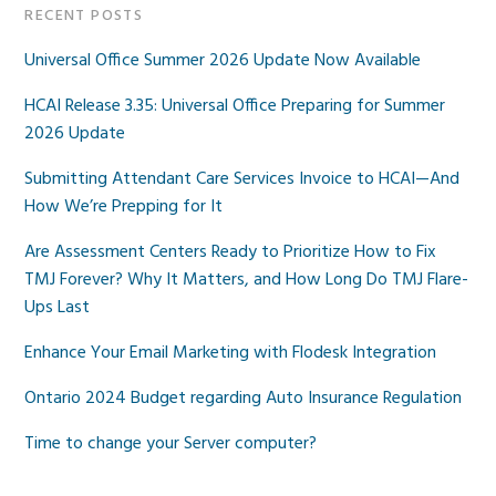
RECENT POSTS
Universal Office Summer 2026 Update Now Available
HCAI Release 3.35: Universal Office Preparing for Summer
2026 Update
Submitting Attendant Care Services Invoice to HCAI—And
How We’re Prepping for It
Are Assessment Centers Ready to Prioritize How to Fix
TMJ Forever? Why It Matters, and How Long Do TMJ Flare-
Ups Last
Enhance Your Email Marketing with Flodesk Integration
Ontario 2024 Budget regarding Auto Insurance Regulation
Time to change your Server computer?