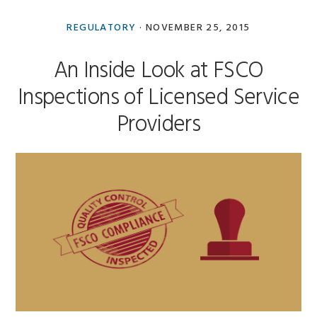
Anna
Goncharova
REGULATORY
·
NOVEMBER 25, 2015
An Inside Look at FSCO
Inspections of Licensed Service
Providers