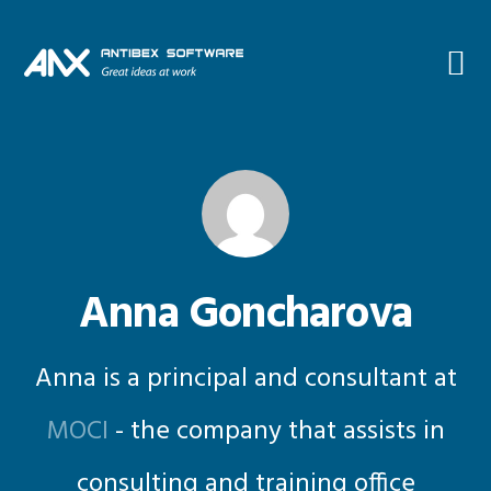
Skip
Skip
Skip
Skip
to
to
to
to
primary
main
primary
footer
navigation
content
sidebar
Anna Goncharova
Anna is a principal and consultant at
MOCI
- the company that assists in
consulting and training office