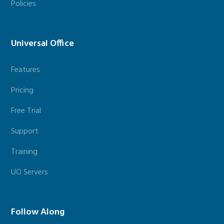
Policies
Universal Office
Features
Pricing
Free Trial
Support
Training
UO Servers
Follow Along