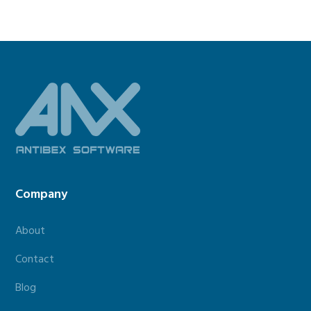
Footer
Company
About
Contact
Blog