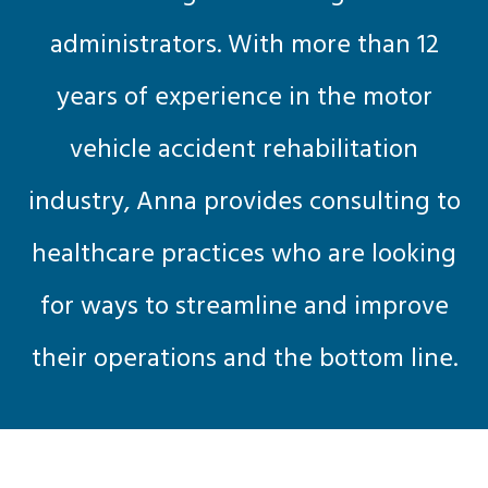
administrators. With more than 12
years of experience in the motor
vehicle accident rehabilitation
industry, Anna provides consulting to
healthcare practices who are looking
for ways to streamline and improve
their operations and the bottom line.