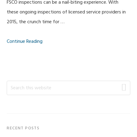
FSCO inspections can be a nail-biting experience. With
these ongoing inspections of licensed service providers in
2015, the crunch time for …
Continue Reading
Primary
Search
this
Sidebar
website
RECENT POSTS