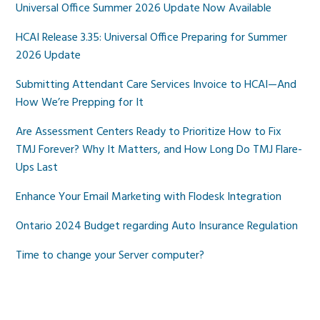
Universal Office Summer 2026 Update Now Available
HCAI Release 3.35: Universal Office Preparing for Summer
2026 Update
Submitting Attendant Care Services Invoice to HCAI—And
How We’re Prepping for It
Are Assessment Centers Ready to Prioritize How to Fix
TMJ Forever? Why It Matters, and How Long Do TMJ Flare-
Ups Last
Enhance Your Email Marketing with Flodesk Integration
Ontario 2024 Budget regarding Auto Insurance Regulation
Time to change your Server computer?