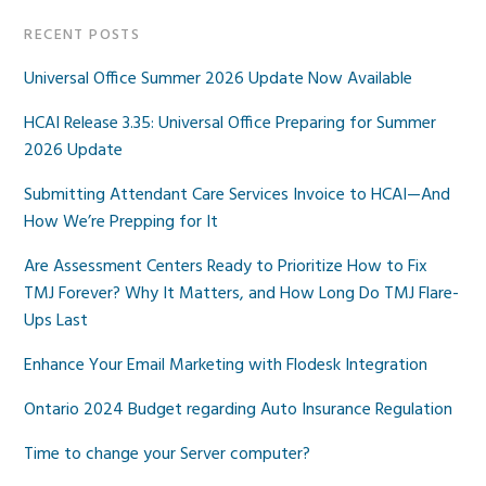
RECENT POSTS
Universal Office Summer 2026 Update Now Available
HCAI Release 3.35: Universal Office Preparing for Summer
2026 Update
Submitting Attendant Care Services Invoice to HCAI—And
How We’re Prepping for It
Are Assessment Centers Ready to Prioritize How to Fix
TMJ Forever? Why It Matters, and How Long Do TMJ Flare-
Ups Last
Enhance Your Email Marketing with Flodesk Integration
Ontario 2024 Budget regarding Auto Insurance Regulation
Time to change your Server computer?