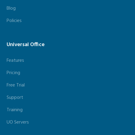
Blog
Policies
Universal Office
Features
Pricing
Free Trial
Support
Training
UO Servers