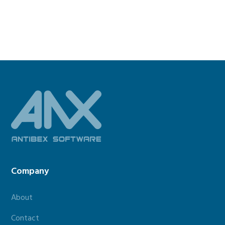
Footer
Company
About
Contact