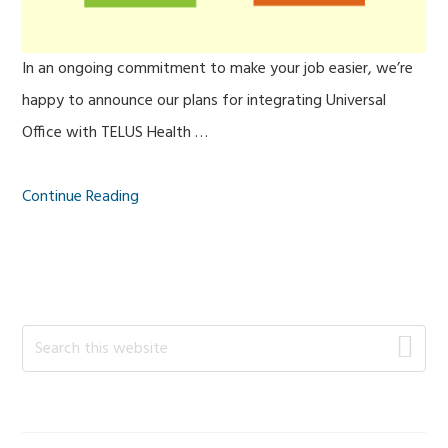
In an ongoing commitment to make your job easier, we’re
happy to announce our plans for integrating Universal
Office with TELUS Health …
Continue Reading
Primary
Search
this
Sidebar
website