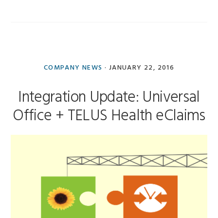
COMPANY NEWS
·
JANUARY 22, 2016
Integration Update: Universal
Office + TELUS Health eClaims