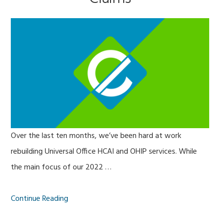
Over the last ten months, we’ve been hard at work
rebuilding Universal Office HCAI and OHIP services. While
the main focus of our 2022 …
Continue Reading