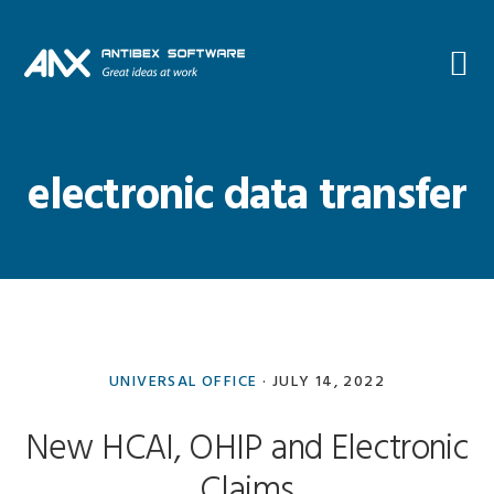
Skip
Skip
Skip
Skip
to
to
to
to
primary
main
primary
footer
navigation
content
sidebar
electronic data transfer
UNIVERSAL OFFICE
·
JULY 14, 2022
New HCAI, OHIP and Electronic
Claims