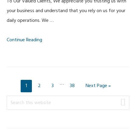
To Our Valued Clients, We appreciate you trusting us with
your business and understand that you rely on us for your
daily operations. We …
Continue Reading
Interim
…
Page
Page
Page
Page
Go
1
2
3
38
Next Page »
pages
to
Primary
omitted
Search
this
Sidebar
website