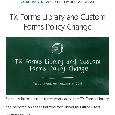
Antibex
COMPANY NEWS
·
SEPTEMBER 28, 2023
Team
TX Forms Library and Custom
Forms Policy Change
Since its introduction three years ago, the TX Forms Library
has become an essential tool for Universal Office users.