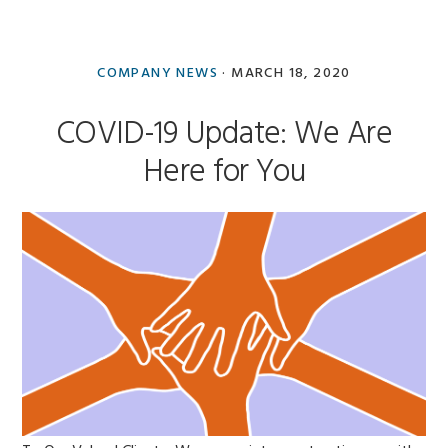
COMPANY NEWS
·
MARCH 18, 2020
COVID-19 Update: We Are
Here for You