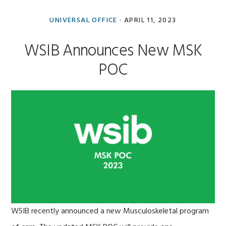
UNIVERSAL OFFICE
·
APRIL 11, 2023
WSIB Announces New MSK
POC
WSIB recently announced a new Musculoskeletal program