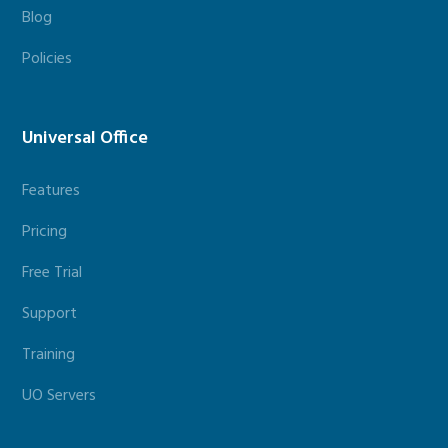
Blog
Policies
Universal Office
Features
Pricing
Free Trial
Support
Training
UO Servers