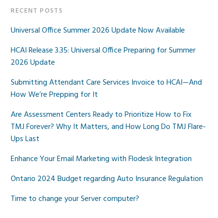
RECENT POSTS
Universal Office Summer 2026 Update Now Available
HCAI Release 3.35: Universal Office Preparing for Summer
2026 Update
Submitting Attendant Care Services Invoice to HCAI—And
How We’re Prepping for It
Are Assessment Centers Ready to Prioritize How to Fix
TMJ Forever? Why It Matters, and How Long Do TMJ Flare-
Ups Last
Enhance Your Email Marketing with Flodesk Integration
Ontario 2024 Budget regarding Auto Insurance Regulation
Time to change your Server computer?