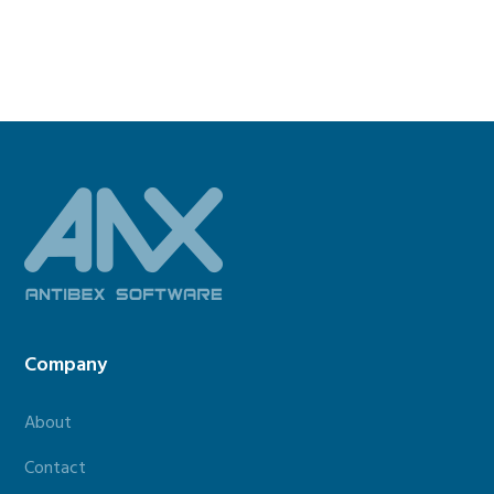
Footer
Company
About
Contact