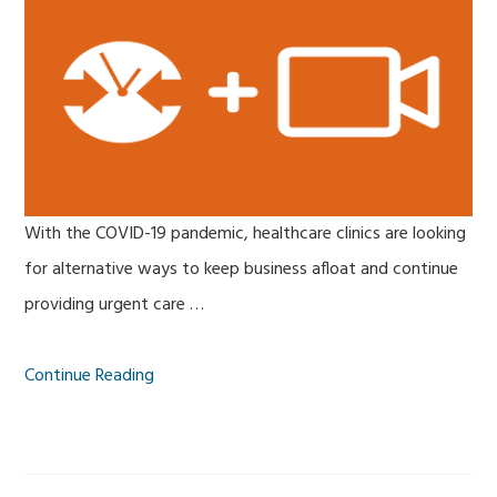
With the COVID-19 pandemic, healthcare clinics are looking
for alternative ways to keep business afloat and continue
providing urgent care …
Continue Reading