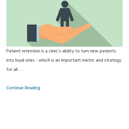
Patient retention is a clinic’s ability to turn new patients
into loyal ones - which is an important metric and strategy
for all …
Continue Reading