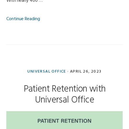
With nearly 400 …
Continue Reading
UNIVERSAL OFFICE
·
APRIL 26, 2023
Patient Retention with
Universal Office