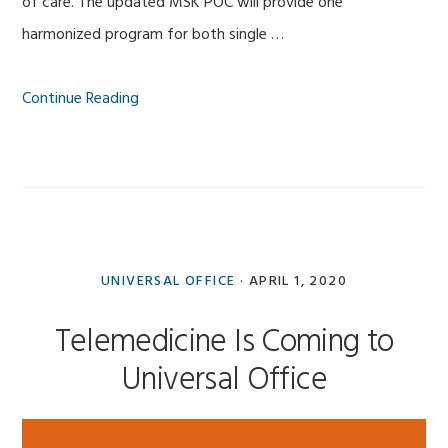
of care. The updated MSK POC will provide one
harmonized program for both single …
Continue Reading
UNIVERSAL OFFICE
·
APRIL 1, 2020
Telemedicine Is Coming to
Universal Office