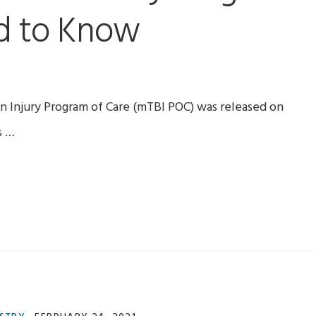
d to Know
 Injury Program of Care (mTBI POC) was released on
s …