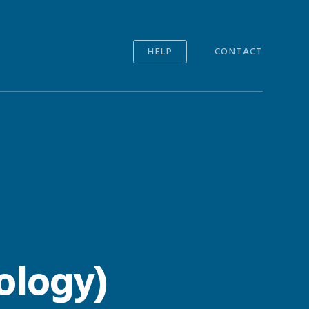
HELP
CONTACT
ology)