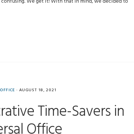
confusing. We get it! With that in mind, we decided to
 OFFICE
·
AUGUST 18, 2021
rative Time-Savers in
rsal Office