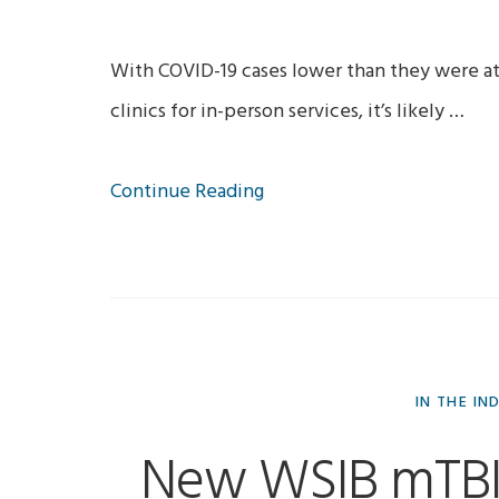
With COVID-19 cases lower than they were at
clinics for in-person services, it’s likely …
Continue Reading
IN THE IN
New WSIB mTBI 