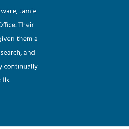
tware, Jamie
ffice. Their
 given them a
esearch, and
by continually
lls.