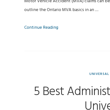
Motor Vehicle Accident (MVA) claims can be 
outline the Ontario MVA basics in an …
Continue Reading
UNIVERSAL
5 Best Administ
Unive