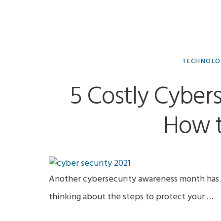
Jamie
TECHNOL
Lavery,
5 Costly Cyber
MA
How t
(Sociology)
Another cybersecurity awareness month has 
thinking about the steps to protect your …