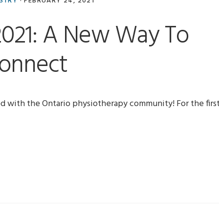
USTRY
·
FEBRUARY 24, 2021
2021: A New Way To
onnect
ed with the Ontario physiotherapy community! For the firs