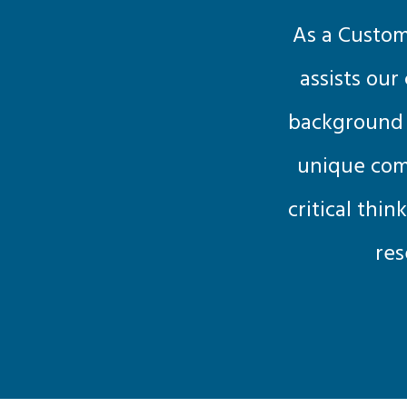
As a Custom
assists our
background i
unique comb
critical thin
res