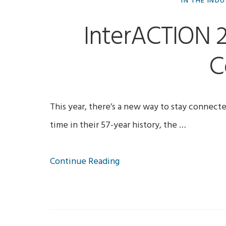
IN THE IND
InterACTION 
C
This year, there’s a new way to stay connect
time in their 57-year history, the …
Continue Reading