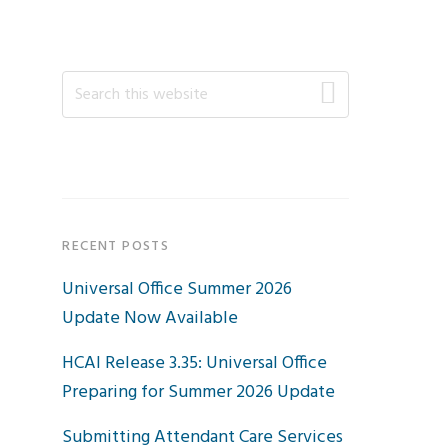
Primary
Search
this
Sidebar
website
RECENT POSTS
Universal Office Summer 2026
Update Now Available
HCAI Release 3.35: Universal Office
Preparing for Summer 2026 Update
Submitting Attendant Care Services