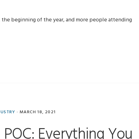
 the beginning of the year, and more people attending
DUSTRY
·
MARCH 18, 2021
POC: Everything You