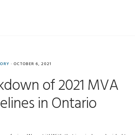
TORY
·
OCTOBER 6, 2021
akdown of 2021 MVA
elines in Ontario