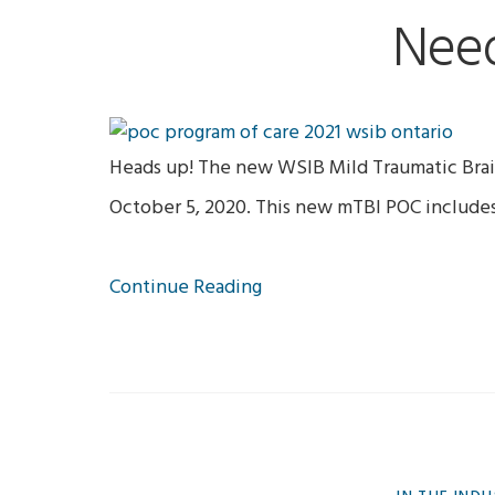
Nee
Heads up! The new WSIB Mild Traumatic Brain
October 5, 2020. This new mTBI POC include
Continue Reading