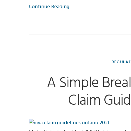
Continue Reading
REGULA
A Simple Bre
Claim Guid