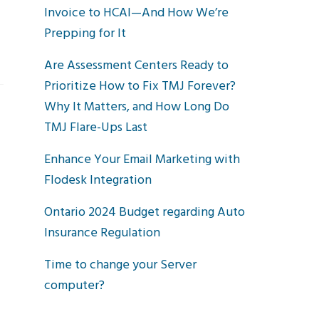
Invoice to HCAI—And How We’re
Prepping for It
Are Assessment Centers Ready to
Prioritize How to Fix TMJ Forever?
Why It Matters, and How Long Do
TMJ Flare-Ups Last
Enhance Your Email Marketing with
Flodesk Integration
Ontario 2024 Budget regarding Auto
Insurance Regulation
Time to change your Server
computer?