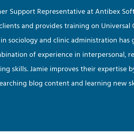
er Support Representative at Antibex Sof
 clients and provides training on Universal O
n sociology and clinic administration has
ination of experience in interpersonal, r
king skills. Jamie improves their expertise 
earching blog content and learning new ski