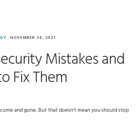
OGY
·
NOVEMBER 24, 2021
security Mistakes and
o Fix Them
come and gone. But that doesn’t mean you should stop