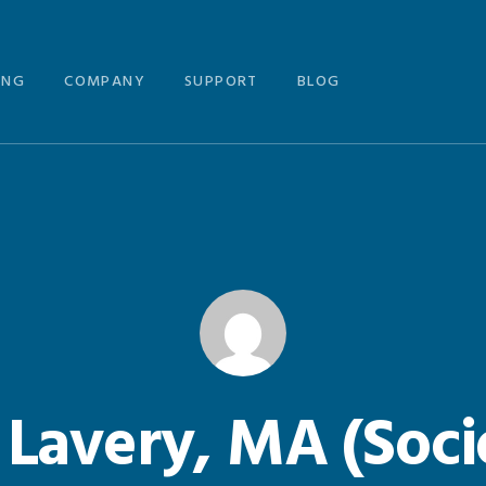
ING
COMPANY
SUPPORT
BLOG
 Lavery, MA (Soci